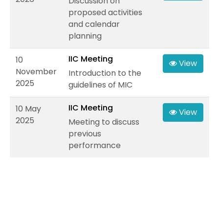
Discussion on
proposed activities
and calendar
planning
IIC Meeting
10
View
November
Introduction to the
2025
guidelines of MIC
IIC Meeting
10 May
View
2025
Meeting to discuss
previous
performance