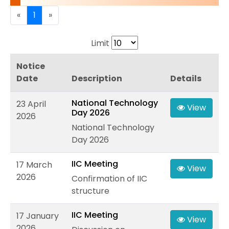
«
1
»
Limit
Notice
Date
Description
Details
National Technology
23 April
View
Day 2026
2026
National Technology
Day 2026
IIC Meeting
17 March
View
2026
Confirmation of IIC
structure
IIC Meeting
17 January
View
2026