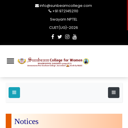
info@sunbeamcollege.com
+91 9721452110
Swayam NPTEL
CUET(UG)-2026
Notices