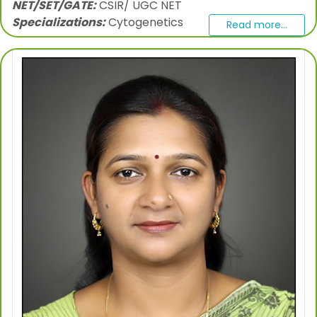
NET/SET/GATE:
CSIR/ UGC NET
Specializations:
Cytogenetics
Read more...