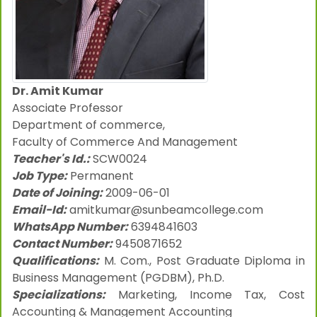
Dr. Amit Kumar
Associate Professor
Department of commerce,
Faculty of Commerce And Management
Teacher's Id.:
SCW0024
Job Type:
Permanent
Date of Joining:
2009-06-01
Email-Id:
amitkumar@sunbeamcollege.com
WhatsApp Number:
6394841603
Contact Number:
9450871652
Qualifications:
M. Com., Post Graduate Diploma in
Business Management (PGDBM), Ph.D.
Specializations:
Marketing, Income Tax, Cost
Accounting & Management Accounting