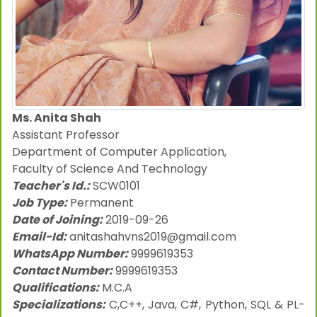
Ms. Anita Shah
Assistant Professor
Department of Computer Application,
Faculty of Science And Technology
Teacher's Id.:
SCW0101
Job Type:
Permanent
Date of Joining:
2019-09-26
Email-Id:
anitashahvns2019@gmail.com
WhatsApp Number:
9999619353
Contact Number:
9999619353
Qualifications:
M.C.A
Specializations:
C,C++, Java, C#, Python, SQL & PL-