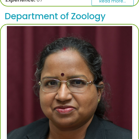
Read more...
Department of Zoology