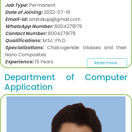
Job Type:
Permanent
Date of Joining:
2022-07-16
Email-Id:
amitakuja@gmail.com
WhatsApp Number:
8004279179
Contact Number:
8004279179
Qualifications:
M.Sc. Ph.D.
Specializations:
Chalcogenide Glasses and their
Nano Composites
Experience:
15 Years
Read more...
Department of Computer
Application