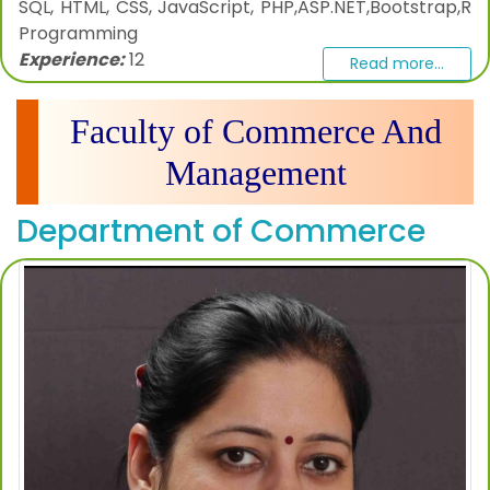
SQL, HTML, CSS, JavaScript, PHP,ASP.NET,Bootstrap,R
Programming
Experience:
12
Read more...
Faculty of Commerce And
Management
Department of Commerce