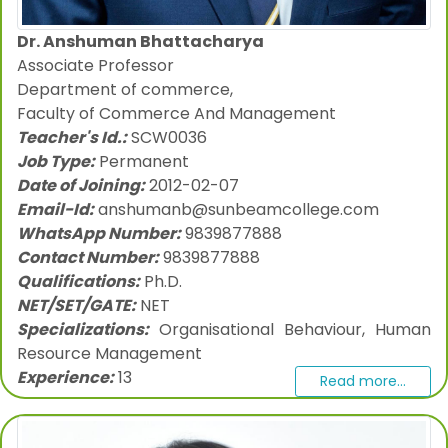
Dr. Anshuman Bhattacharya
Associate Professor
Department of commerce,
Faculty of Commerce And Management
Teacher's Id.:
SCW0036
Job Type:
Permanent
Date of Joining:
2012-02-07
Email-Id:
anshumanb@sunbeamcollege.com
WhatsApp Number:
9839877888
Contact Number:
9839877888
Qualifications:
Ph.D.
NET/SET/GATE:
NET
Specializations:
Organisational Behaviour, Human
Resource Management
Experience:
13
Read more...