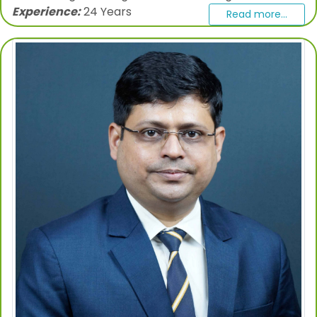
Experience:
24 Years
Read more...