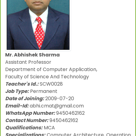
Mr. Abhishek Sharma
Assistant Professor
Department of Computer Application,
Faculty of Science And Technology
Teacher's Id.:
SCW0028
Job Type:
Permanent
Date of Joining:
2009-07-20
Email-Id:
abhi.cmat@gmail.com
WhatsApp Number:
9450462162
Contact Number:
9450462162
Qualifications:
MCA
Specializations:
Computer Architecture, Operation