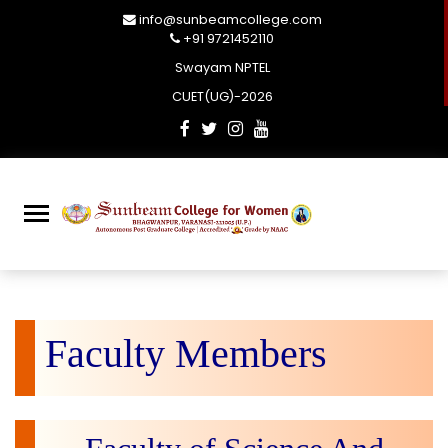
info@sunbeamcollege.com
+91 9721452110
Swayam NPTEL
CUET(UG)-2026
Faculty Members