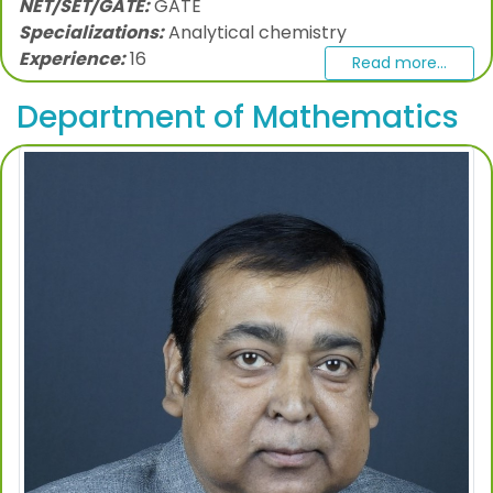
NET/SET/GATE:
GATE
Specializations:
Analytical chemistry
Experience:
16
Read more...
Department of Mathematics