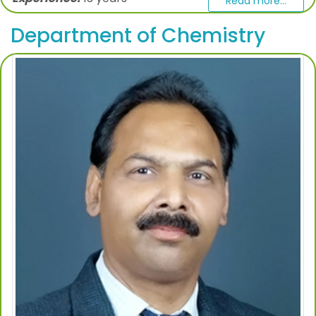
Read more...
Department of Chemistry