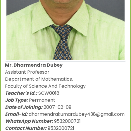
Mr. Dharmendra Dubey
Assistant Professor
Department of Mathematics,
Faculty of Science And Technology
Teacher's Id.:
SCW0018
Job Type:
Permanent
Date of Joining:
2007-02-09
Email-Id:
dharmendrakumardubey438@gmail.com
WhatsApp Number:
9532000721
Contact Number:
9532000721