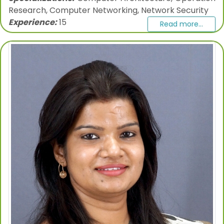
Research, Computer Networking, Network Security
Experience:
15
Read more...