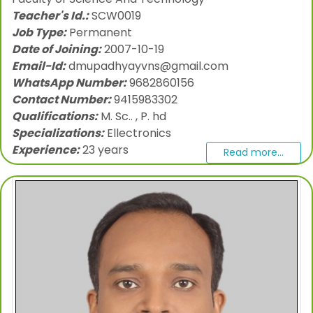
Teacher's Id.:
SCW0019
Job Type:
Permanent
Date of Joining:
2007-10-19
Email-Id:
dmupadhyayvns@gmail.com
WhatsApp Number:
9682860156
Contact Number:
9415983302
Qualifications:
M. Sc.. , P. hd
Specializations:
Ellectronics
Experience:
23 years
Read more...