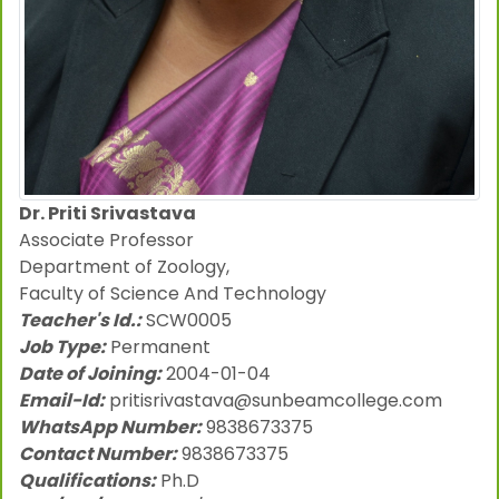
Dr. Priti Srivastava
Associate Professor
Department of Zoology,
Faculty of Science And Technology
Teacher's Id.:
SCW0005
Job Type:
Permanent
Date of Joining:
2004-01-04
Email-Id:
pritisrivastava@sunbeamcollege.com
WhatsApp Number:
9838673375
Contact Number:
9838673375
Qualifications:
Ph.D