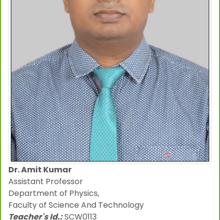
Dr. Amit Kumar
Assistant Professor
Department of Physics,
Faculty of Science And Technology
Teacher's Id.:
SCW0113