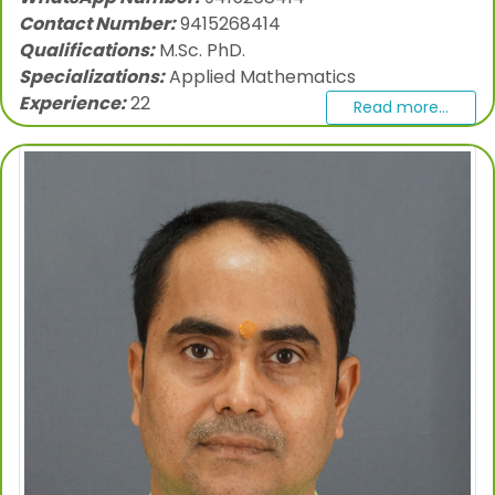
Contact Number:
9415268414
Qualifications:
M.Sc. PhD.
Specializations:
Applied Mathematics
Experience:
22
Read more...