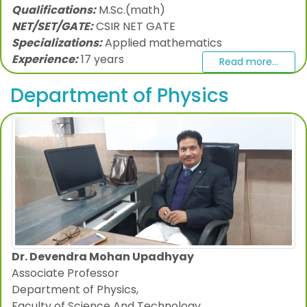
Qualifications:
M.Sc.(math)
NET/SET/GATE:
CSIR NET GATE
Specializations:
Applied mathematics
Experience:
17 years
Read more...
Department of Physics
Dr. Devendra Mohan Upadhyay
Associate Professor
Department of Physics,
Faculty of Science And Technology