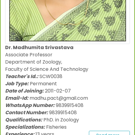
Dr. Madhumita Srivastava
Associate Professor
Department of Zoology,
Faculty of Science And Technology
Teacher's Id.:
SCW0038
Job Type:
Permanent
Date of Joining:
2011-02-07
Email-Id:
madhu.pact@gmail.com
WhatsApp Number:
9839915408
Contact Number:
9839915408
Qualifications:
PhD. in Zoology
Specializations:
Fisheries
Experience:
13 years