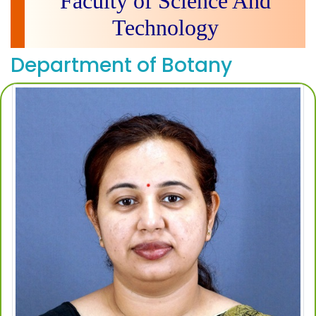
Faculty of Science And
Technology
Department of Botany