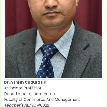
Dr. Ashish Chaurasia
Associate Professor
Department of commerce,
Faculty of Commerce And Management
Teacher's Id.:
SCW0022