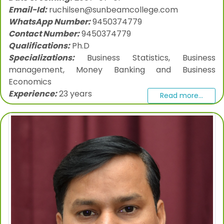
Email-Id:
ruchilsen@sunbeamcollege.com
WhatsApp Number:
9450374779
Contact Number:
9450374779
Qualifications:
Ph.D
Specializations:
Business Statistics, Business
management, Money Banking and Business
Economics
Experience:
23 years
Read more...