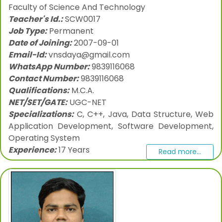
Faculty of Science And Technology
Teacher's Id.:
SCW0017
Job Type:
Permanent
Date of Joining:
2007-09-01
Email-Id:
vnsdaya@gmail.com
WhatsApp Number:
9839116068
Contact Number:
9839116068
Qualifications:
M.C.A.
NET/SET/GATE:
UGC-NET
Specializations:
C, C++, Java, Data Structure, Web
Application Development, Software Development,
Operating System
Experience:
17 Years
Read more...