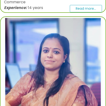
Commerce
Experience:
14 years
Read more...