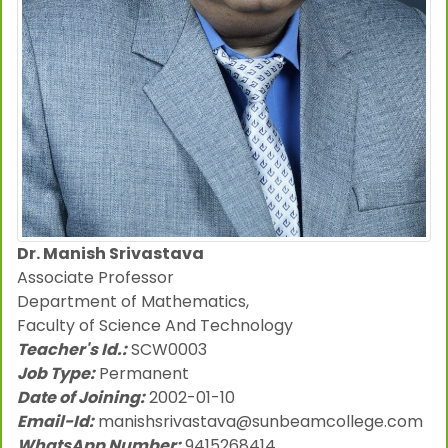
Dr. Manish Srivastava
Associate Professor
Department of Mathematics,
Faculty of Science And Technology
Teacher's Id.:
SCW0003
Job Type:
Permanent
Date of Joining:
2002-01-10
Email-Id:
manishsrivastava@sunbeamcollege.com
WhatsApp Number:
9415268414