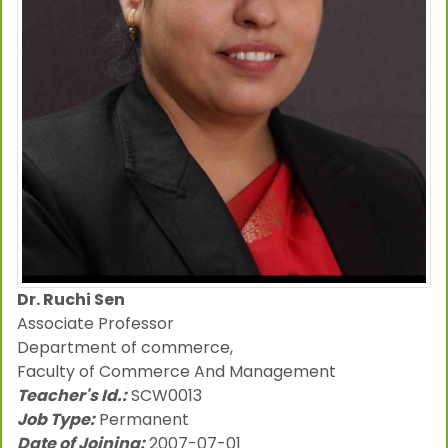
Dr. Ruchi Sen
Associate Professor
Department of commerce,
Faculty of Commerce And Management
Teacher's Id.:
SCW0013
Job Type:
Permanent
Date of Joining:
2007-07-01