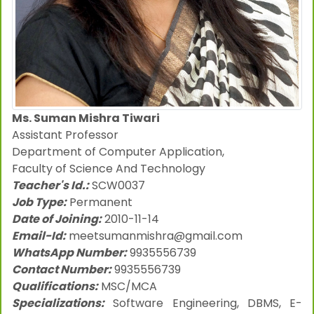
Ms. Suman Mishra Tiwari
Assistant Professor
Department of Computer Application,
Faculty of Science And Technology
Teacher's Id.:
SCW0037
Job Type:
Permanent
Date of Joining:
2010-11-14
Email-Id:
meetsumanmishra@gmail.com
WhatsApp Number:
9935556739
Contact Number:
9935556739
Qualifications:
MSC/MCA
Specializations:
Software Engineering, DBMS, E-