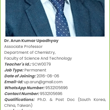
Dr. Arun Kumar Upadhyay
Associate Professor
Department of Chemistry,
Faculty of Science And Technology
Teacher's Id.:
SCW0079
Job Type:
Permanent
Date of Joining:
2016-08-06
Email-Id:
up.arun@gmail.com
WhatsApp Number:
9532105696
Contact Number:
9532105696
Qualifications:
Ph.D. & Post Doc (South Korea,
China, Taiwan)