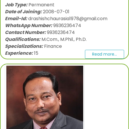
Job Type:
Permanent
Date of Joining:
2008-07-01
Email-Id:
drashishchaurasia1978@gmail.com
WhatsApp Number:
9936236474
Contact Number:
9936236474
Qualifications:
M.Com., M.Phil., Ph.D.
Specializations:
Finance
Experience:
15
Read more...