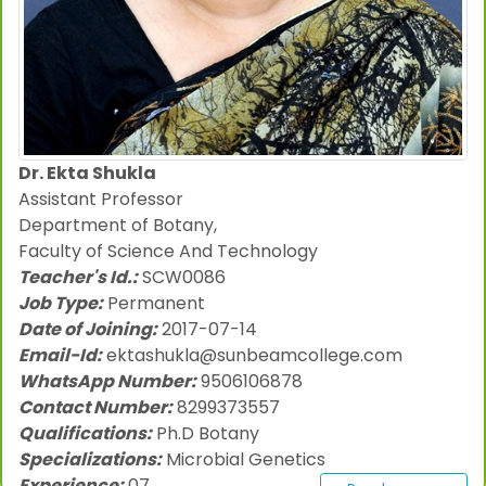
Dr. Ekta Shukla
Assistant Professor
Department of Botany,
Faculty of Science And Technology
Teacher's Id.:
SCW0086
Job Type:
Permanent
Date of Joining:
2017-07-14
Email-Id:
ektashukla@sunbeamcollege.com
WhatsApp Number:
9506106878
Contact Number:
8299373557
Qualifications:
Ph.D Botany
Specializations:
Microbial Genetics
Experience:
07