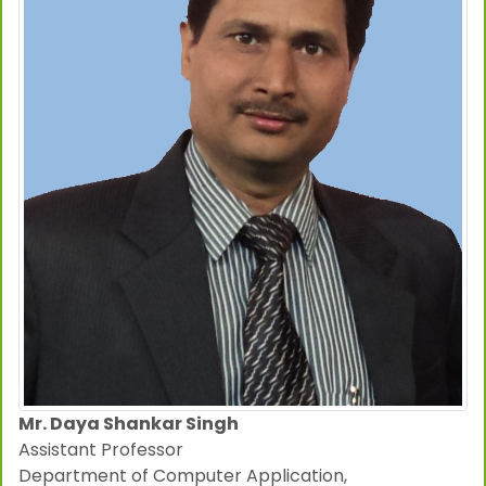
Mr. Daya Shankar Singh
Assistant Professor
Department of Computer Application,