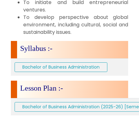
To initiate and build entrepreneurial
ventures.
To develop perspective about global
environment, including cultural, social and
sustainability issues.
Syllabus :-
Bachelor of Business Administration
Lesson Plan :-
Bachelor of Business Administration (2025-26) [Semes