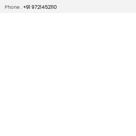
Phone .
+91 9721452110
Email .
info@sunbeamcollege.com
Address .
206, Bhagwanpur, Lanka, Varanasi-221005,
Uttar Pradesh, India.
Programs
BCA
B.Sc.(Math)
B.Sc.(Biology)
BBA
B.Com.
B.Com. (Hons.)