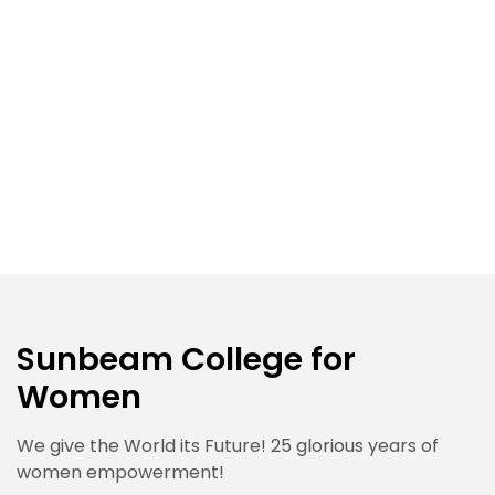
Sunbeam College for
Women
We give the World its Future! 25 glorious years of
women empowerment!