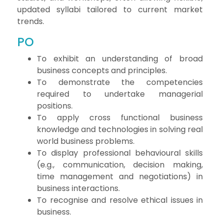
updated syllabi tailored to current market
trends.
PO
To exhibit an understanding of broad
business concepts and principles.
To demonstrate the competencies
required to undertake managerial
positions.
To apply cross functional business
knowledge and technologies in solving real
world business problems.
To display professional behavioural skills
(e.g., communication, decision making,
time management and negotiations) in
business interactions.
To recognise and resolve ethical issues in
business.