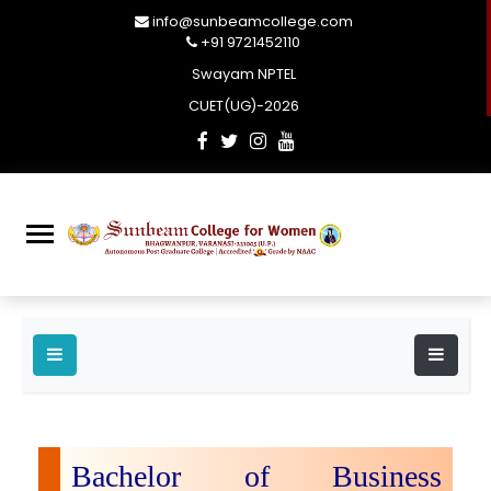
info@sunbeamcollege.com
+91 9721452110
Swayam NPTEL
CUET(UG)-2026
Bachelor of Business