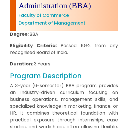
Administration (BBA)
Faculty of Commerce
Department of Management
Degree:
BBA
Eligibility Criteria:
Passed 10+2 from any
recognised Board of India.
Duration:
3 Years
Program Description
A 3-year (6-semester) BBA program provides
an industry-driven curriculum focusing on
business operations, management skills, and
specialized knowledge in marketing, finance, or
HR. It combines theoretical foundation with
practical exposure through internships, case
studies, and workshops, often allowing flexible,