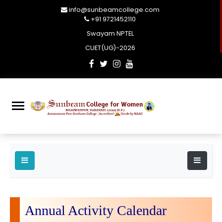
info@sunbeamcollege.com
+91 9721452110
Swayam NPTEL
CUET(UG)-2026
Annual Activity Calendar