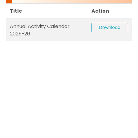
Title
Action
Annual Activity Calendar
Download
2025-26