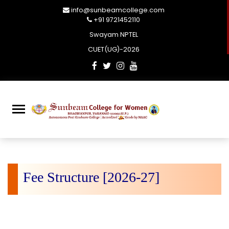
info@sunbeamcollege.com
+91 9721452110
Swayam NPTEL
CUET(UG)-2026
Fee Structure [2026-27]