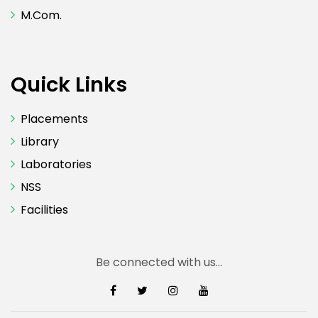
M.Com.
Quick Links
Placements
Library
Laboratories
NSS
Facilities
Be connected with us...