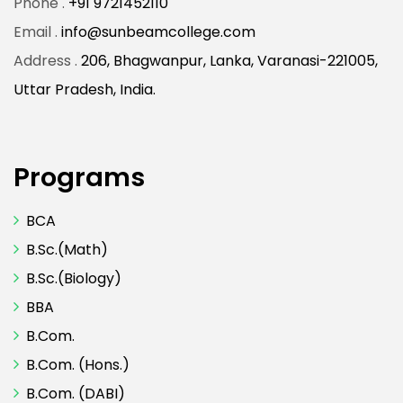
Phone .
+91 9721452110
Email .
info@sunbeamcollege.com
Address .
206, Bhagwanpur, Lanka, Varanasi-221005,
Uttar Pradesh, India.
Programs
BCA
B.Sc.(Math)
B.Sc.(Biology)
BBA
B.Com.
B.Com. (Hons.)
B.Com. (DABI)