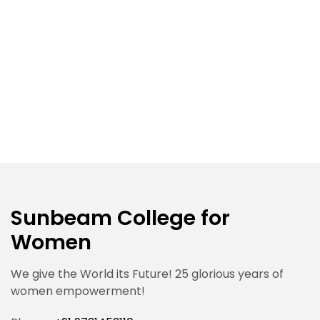
Sunbeam College for
Women
We give the World its Future! 25 glorious years of
women empowerment!