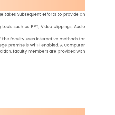
ege takes Subsequent efforts to provide an
tools such as PPT, Video clippings, Audio
 the faculty uses interactive methods for
llege premise is Wi-Fi enabled. A Computer
dition, faculty members are provided with