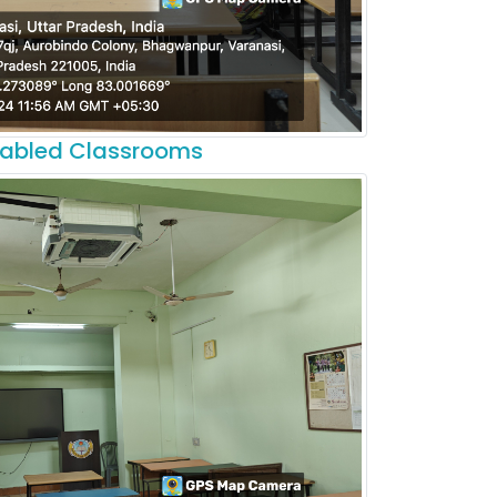
nabled Classrooms