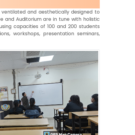
ventilated and aesthetically designed to
 and Auditorium are in tune with holistic
using capacities of 100 and 200 students
ions, workshops, presentation seminars,