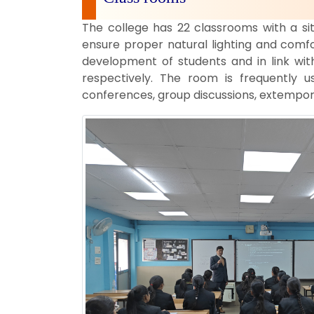
The college has 22 classrooms with a si
ensure proper natural lighting and comfo
development of students and in link wit
respectively. The room is frequently u
conferences, group discussions, extempor