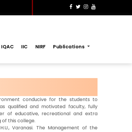
IQAC
IIC
NIRF
Publications
onment conducive for the students to
as qualified and motivated faculty, fully
 of educative, recreational and extra
 of this college.
.H.U., Varanasi. The Management of the