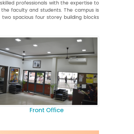
 skilled professionals with the expertise to
s the faculty and students. The campus is
two spacious four storey building blocks
Front Office