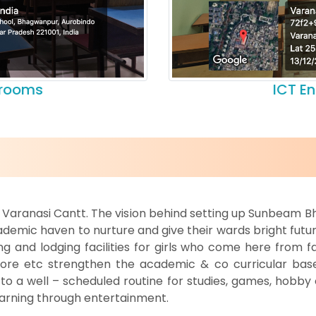
srooms
ICT E
om Varanasi Cantt. The vision behind setting up Sunbeam B
demic haven to nurture and give their wards bright futur
 and lodging facilities for girls who come here from fa
mpore etc strengthen the academic & co curricular base
 a well – scheduled routine for studies, games, hobby cl
 learning through entertainment.