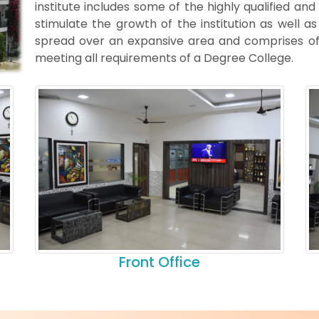
institute includes some of the highly qualified and
stimulate the growth of the institution as well a
spread over an expansive area and comprises of 
meeting all requirements of a Degree College.
Front Office