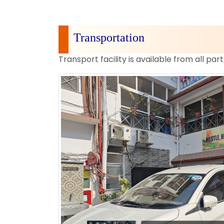
Transportation
Transport facility is available from all part