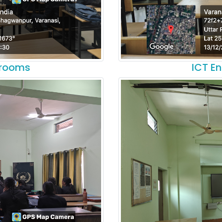
srooms
ICT E