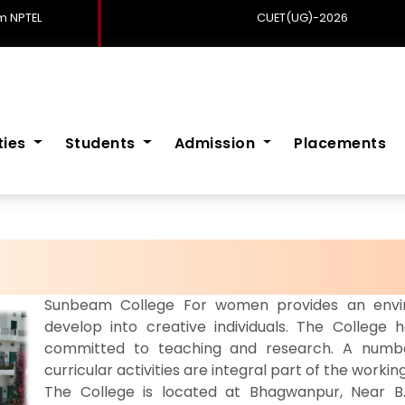
 NPTEL
CUET(UG)-2026
ities
Students
Admission
Placements
Sunbeam College For women provides an envir
develop into creative individuals. The College h
committed to teaching and research. A number
curricular activities are integral part of the working
The College is located at Bhagwanpur, Near B