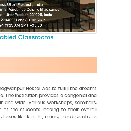
nabled Classrooms
hagwanpur Hostel was to fulfill the dreams
e. The institution provides a congenial and
r and wide. Various workshops, seminars,
 of the students leading to their overall
asses like karate, music, aerobics etc as