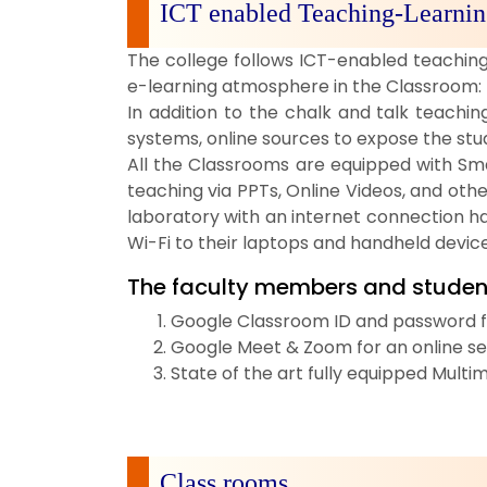
ICT enabled Teaching-Learnin
The college follows ICT-enabled teaching 
e-learning atmosphere in the Classroom:
In addition to the chalk and talk teachi
systems, online sources to expose the st
All the Classrooms are equipped with Sma
teaching via PPTs, Online Videos, and oth
laboratory with an internet connection h
Wi-Fi to their laptops and handheld device
The faculty members and studen
Google Classroom ID and password for
Google Meet & Zoom for an online sem
State of the art fully equipped Mult
Class rooms