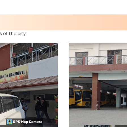
s of the city.