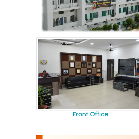
Front Office