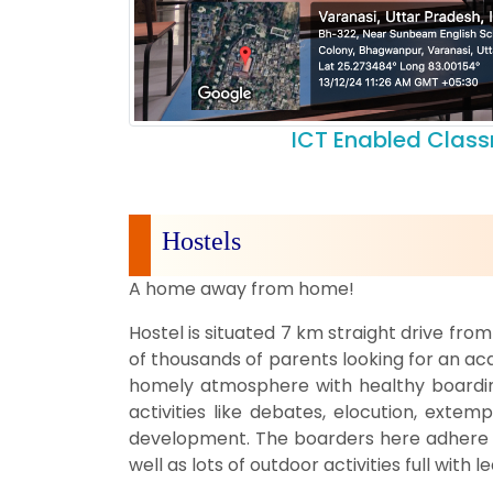
ICT Enabled Clas
Hostels
A home away from home!
Hostel is situated 7 km straight drive fr
of thousands of parents looking for an aca
homely atmosphere with healthy boarding
activities like debates, elocution, exte
development. The boarders here adhere to
well as lots of outdoor activities full with