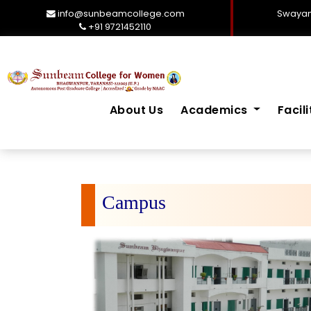
info@sunbeamcollege.com
Swayam
+91 9721452110
About Us
Academics
Facil
Campus