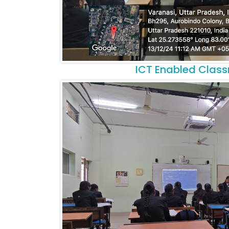
ICT Enabled Clas