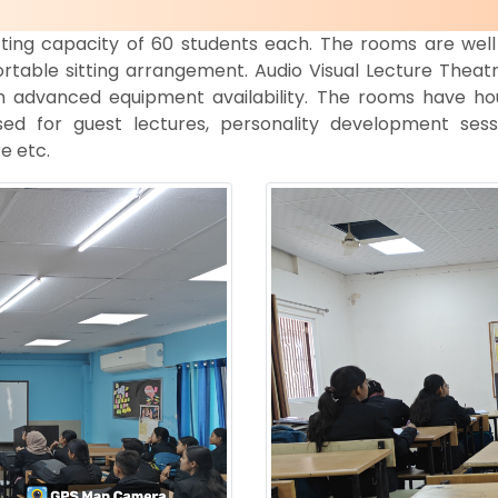
tting capacity of 60 students each. The rooms are well 
rtable sitting arrangement. Audio Visual Lecture Theatre
h advanced equipment availability. The rooms have ho
sed for guest lectures, personality development sess
e etc.