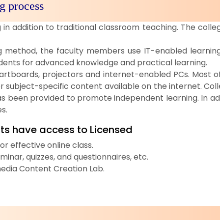
g process
in addition to traditional classroom teaching. The coll
ng method, the faculty members use IT-enabled learning 
udents for advanced knowledge and practical learning.
rtboards, projectors and internet-enabled PCs. Most of
er subject-specific content available on the internet. Co
as been provided to promote independent learning. In ad
s.
ts have access to Licensed
 effective online class.
inar, quizzes, and questionnaires, etc.
imedia Content Creation Lab.