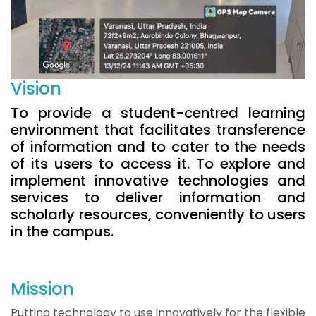
Vision
To provide a student-centred learning
environment that facilitates transference
of information and to cater to the needs
of its users to access it. To explore and
implement innovative technologies and
services to deliver information and
scholarly resources, conveniently to users
in the campus.
Mission
Putting technology to use innovatively for the flexible