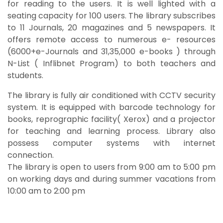
for reading to the users. It is well lighted with a
seating capacity for 100 users. The library subscribes
to 11 Journals, 20 magazines and 5 newspapers. It
offers remote access to numerous e- resources
(6000+e-Journals and 31,35,000 e-books ) through
N-List ( Inflibnet Program) to both teachers and
students.
The library is fully air conditioned with CCTV security
system. It is equipped with barcode technology for
books, reprographic facility( Xerox) and a projector
for teaching and learning process. Library also
possess computer systems with internet
connection.
The library is open to users from 9:00 am to 5:00 pm
on working days and during summer vacations from
10:00 am to 2:00 pm