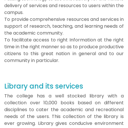
delivery of services and resources to users within the
campus.
To provide comprehensive resources and services in
support of research, teaching, and learning needs of
the academic community.
To facilitate access to right Information at the right
time in the right manner so as to produce productive
citizens to this great nation in general and to our
community in particular.
Library and its services
The college has a well stocked library with a
collection over 10,000 books based on different
disciplines to cater the academic and recreational
needs of the users. This collection of the library is
ever growing. Library gives conducive environment