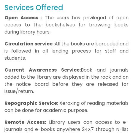
Services Offered
Open Access :
The users has privileged of open
access to the bookshelves for browsing books
during library hours.
Circulation service :
All the books are barcoded and
is followed in all lending process for staff and
students.
Current Awareness Service:
Book and journals
added to the library are displayed in the rack and on
the notice board before they are released for
issue/return.
Repographic Service:
Xeroxing of reading materials
can be done for academic purpose.
Remote Access:
Library users can access to e-
journals and e-books anywhere 24X7 through N-list