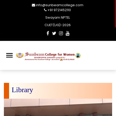
info@sunbeamcollege.com
+91 9721452110
Swayam NPTEL
CUET(UG)-2026
Library