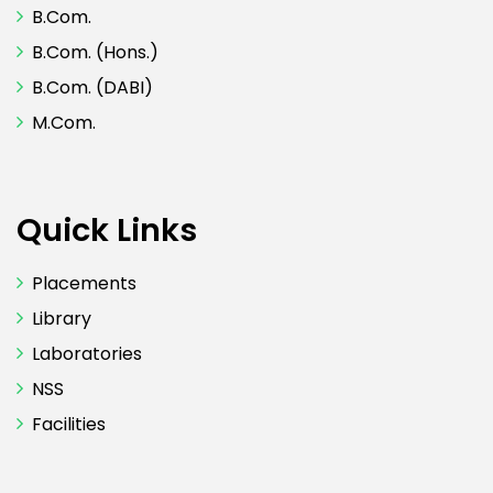
B.Com.
B.Com. (Hons.)
B.Com. (DABI)
M.Com.
Quick Links
Placements
Library
Laboratories
NSS
Facilities