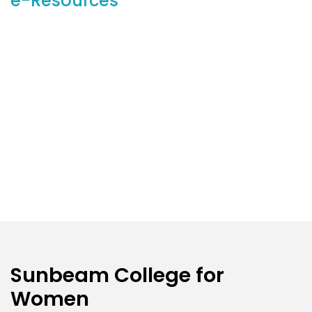
e-Resources
Sunbeam College for
Women