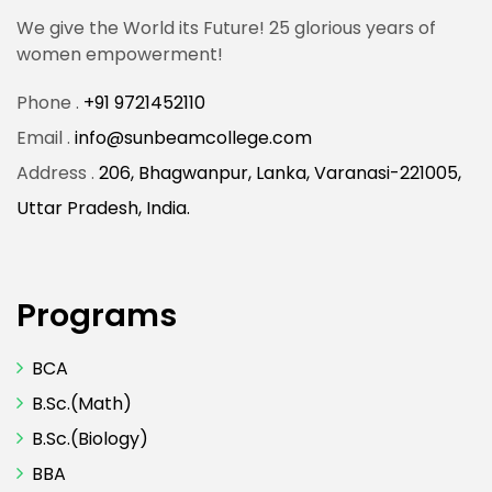
We give the World its Future! 25 glorious years of
women empowerment!
Phone .
+91 9721452110
Email .
info@sunbeamcollege.com
Address .
206, Bhagwanpur, Lanka, Varanasi-221005,
Uttar Pradesh, India.
Programs
BCA
B.Sc.(Math)
B.Sc.(Biology)
BBA