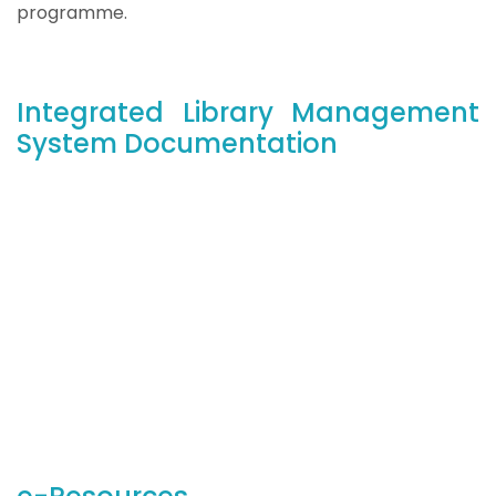
programme.
Integrated Library Management
System Documentation