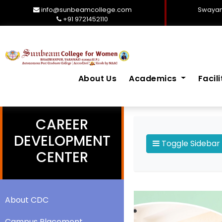
info@sunbeamcollege.com
Swayam
+91 9721452110
About Us
Academics
Facil
CAREER
DEVELOPMENT
Toggle Sidebar
CENTER
About CDC
Campus Placement