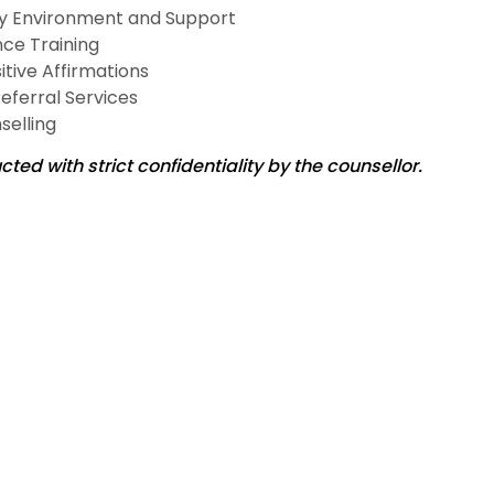
ly Environment and Support
nce Training
itive Affirmations
Referral Services
selling
ted with strict confidentiality by the counsellor.