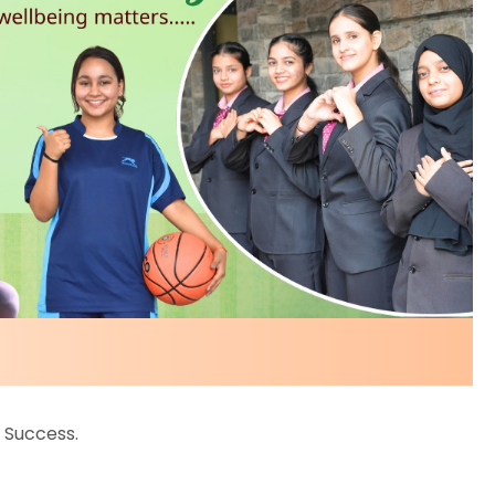
 Success.