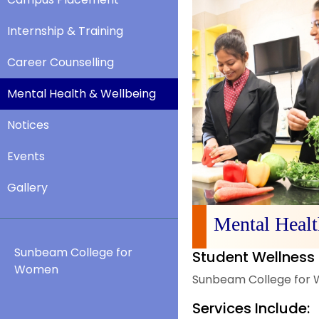
Internship & Training
Career Counselling
Mental Health & Wellbeing
Notices
Events
Gallery
Mental Heal
Sunbeam College for
Student Wellness 
Women
Sunbeam College for W
Services Include: