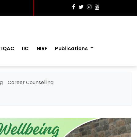
IQAC
IIC
NIRF
Publications
ng
Career Counselling