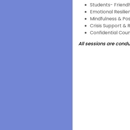
Students- Friend
Emotional Resilie
Mindfulness & Pos
Crisis Support & 
Confidential Coun
All sessions are conduc