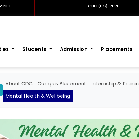
 NPTEL
CUET(UG)-2026
ities
Students
Admission
Placements
About CDC
Campus Placement
Internship & Traini
Mental Health & Wellbeing