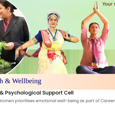
th & Wellbeing
& Psychological Support Cell
omen prioritises emotional well-being as part of Career