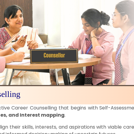
elling
ctive Career Counselling that begins with Self-Assessm
ies, and Interest mapping
.
lign their skills, interests, and aspirations with viable c