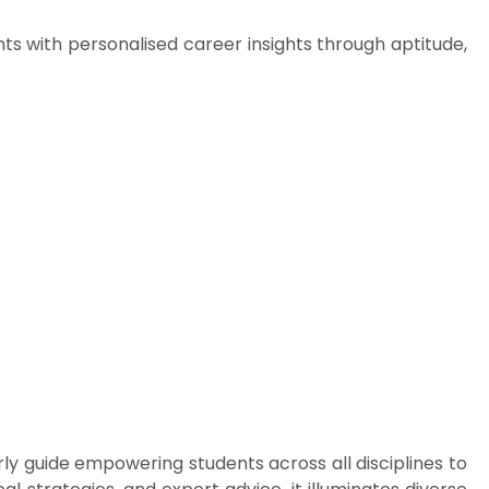
with personalised career insights through aptitude,
erly guide empowering students across all disciplines to