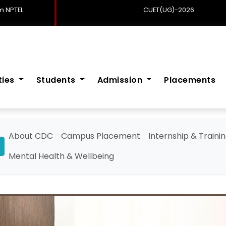
 NPTEL
CUET(UG)-2026
ities
Students
Admission
Placements
About CDC
Campus Placement
Internship & Traini
Mental Health & Wellbeing