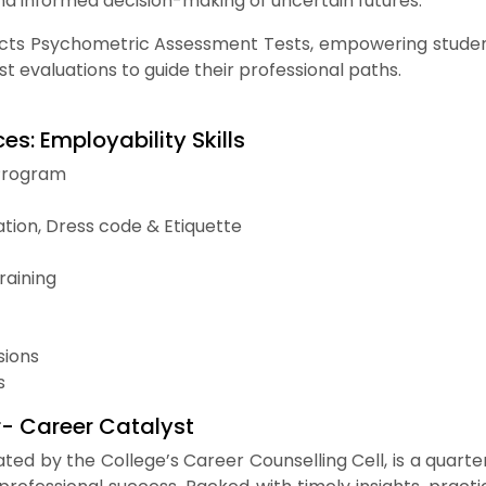
nd informed decision-making of uncertain futures.
ts Psychometric Assessment Tests, empowering students 
st evaluations to guide their professional paths.
es: Employability Skills
Program
tion, Dress code & Etiquette
raining
ions
s
r- Career Catalyst
rated by the College’s Career Counselling Cell, is a quart