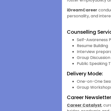
foster employability a
iDreamCareer
conduc
personality, and intere
Counselling Servic
Self-Awareness 
Resume Building
Interview prepara
Group Discussion
Public Speaking T
Delivery Mode:
One-on-One Sess
Group Workshop
Career Newslette
Career Catalyst
, cu