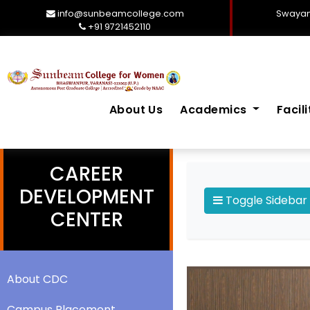
info@sunbeamcollege.com
Swayam
+91 9721452110
About Us
Academics
Facil
CAREER
DEVELOPMENT
Toggle Sidebar
CENTER
About CDC
Campus Placement