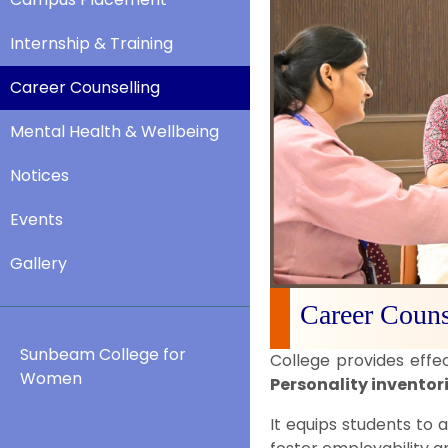
Internship & Training
Career Counselling
Mental Health & Wellbeing
Notices
Events
Gallery
Career Couns
Sunbeam College for
College provides effe
Women
Personality inventor
It equips students to a