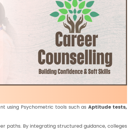
ent using Psychometric tools such as
Aptitude tests,
areer paths. By integrating structured guidance, colleges