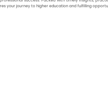
ofessional success. Packed with timely insights, practica
es your journey to higher education and fulfilling opportun