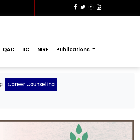
IQAC
IIC
NIRF
Publications
ng
Career Counselling