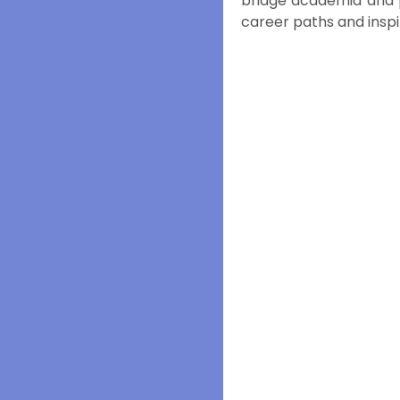
bridge academia and pr
career paths and inspir