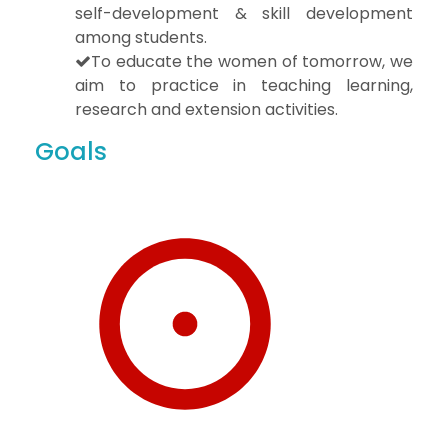
self-development & skill development
among students.
To educate the women of tomorrow, we
aim to practice in teaching learning,
research and extension activities.
Goals