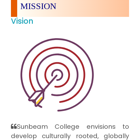
MISSION
Vision
Sunbeam College envisions to
develop culturally rooted, globally