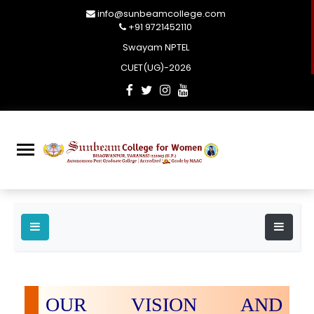
info@sunbeamcollege.com
+91 9721452110
Swayam NPTEL
CUET(UG)-2026
OUR VISION AND