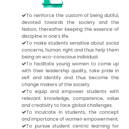
To reinforce the custom of being dutiful,
devoted towards the society and the
Nation, thereafter keeping the essence of
discipline in one’s life.
To make students sensitive about social
concerns, human right and thus help them
being an eco-conscious individual.
To facilitate young women to come up
with their leadership quality, take pride in
self and identify and thus become the
change makers of the society.
To equip and empower students with
relevant knowledge, competence, value
and creativity to face global challenges.
To inculcate in students, the concept
and importance of women empowerment.
To pursue student centric learning for