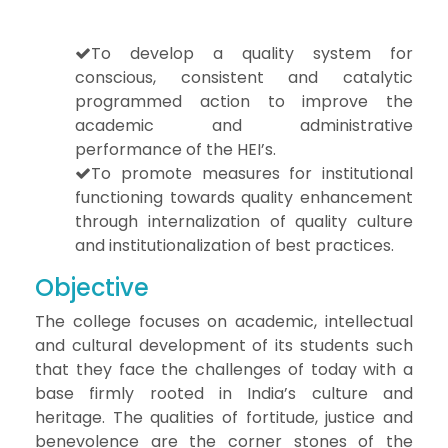
To develop a quality system for
conscious, consistent and catalytic
programmed action to improve the
academic and administrative
performance of the HEI’s.
To promote measures for institutional
functioning towards quality enhancement
through internalization of quality culture
and institutionalization of best practices.
Objective
The college focuses on academic, intellectual
and cultural development of its students such
that they face the challenges of today with a
base firmly rooted in India’s culture and
heritage. The qualities of fortitude, justice and
benevolence are the corner stones of the