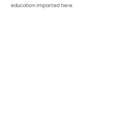
education imparted here.