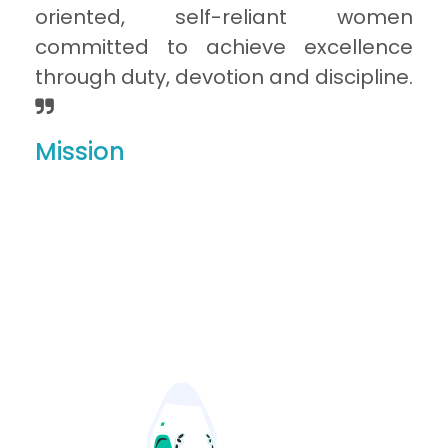
oriented, self-reliant women
committed to achieve excellence
through duty, devotion and discipline.
Mission